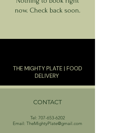
Nothing to book right
now. Check back soon.
THE MIGHTY PLATE | FOOD
DELIVERY
CONTACT
Tel:
707-653-6202
Email: TheMightyPlate@gmail.com