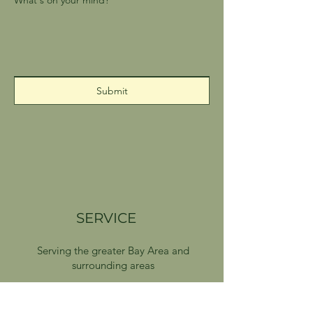
Submit
SERVICE
Serving the greater Bay Area and
surrounding areas
Delivery available on Sundays and
Wednesdays