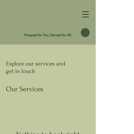
Prepped for You | Served for All
Explore our services and
get in touch
Our Services