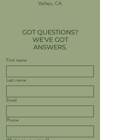
Vallejo, CA
GOT QUESTIONS?
WE'VE GOT
ANSWERS.
First name
Last name
Email
Phone
What's on your mind?