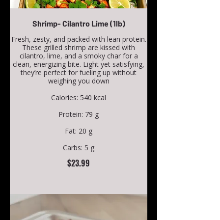
Shrimp- Cilantro Lime (1lb)
Fresh, zesty, and packed with lean protein.
These grilled shrimp are kissed with
cilantro, lime, and a smoky char for a
clean, energizing bite. Light yet satisfying,
they’re perfect for fueling up without
weighing you down
Calories: 540 kcal
Protein: 79 g
Fat: 20 g
Carbs: 5 g
$23.99