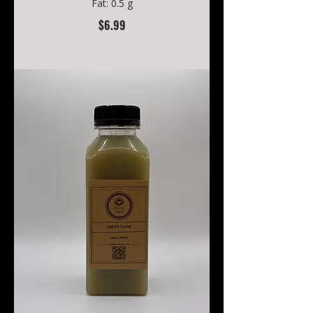
Fat: 0.5 g
$6.99