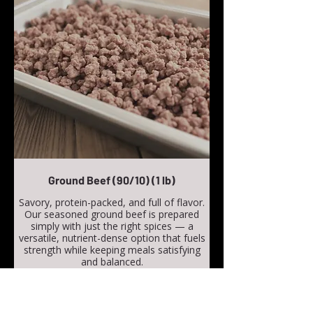
Ground Beef (90/10) (1 lb)
Savory, protein-packed, and full of flavor.
Our seasoned ground beef is prepared
simply with just the right spices — a
versatile, nutrient-dense option that fuels
strength while keeping meals satisfying
and balanced.
Calories: 800 kcal
Protein: 113 g