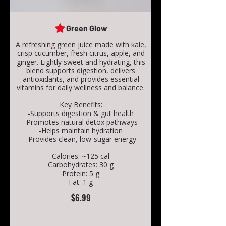
Green Glow
A refreshing green juice made with kale,
crisp cucumber, fresh citrus, apple, and
ginger. Lightly sweet and hydrating, this
blend supports digestion, delivers
antioxidants, and provides essential
vitamins for daily wellness and balance.
Key Benefits:
-Supports digestion & gut health
-Promotes natural detox pathways
-Helps maintain hydration
-Provides clean, low-sugar energy
Calories: ~125 cal
Carbohydrates: 30 g
Protein: 5 g
Fat: 1 g
$6.99