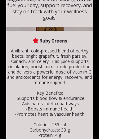
fuel your day, support recovery, and
stay on track with your wellness
goals.
Ruby Greens
A vibrant, cold-pressed blend of earthy
beets, bright grapefruit, fresh parsley,
spinach, and celery. This juice supports
circulation, boosts nitric oxide production,
and delivers a powerful dose of vitamin C
and antioxidants for energy, recovery, and
immune support.
Key Benefits:
-Supports blood flow & endurance
-Aids natural detox pathways
-Boosts immune health
-Promotes heart & vascular health
Calories: 135 cal
Carbohydrates: 33 g
Protein: 4 g