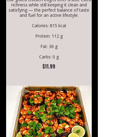
richness while still keeping it clean and
satisfying — the perfect balance of taste
and fuel for an active lifestyle.
Calories: 815 kcal
Protein: 112 g
Fat: 36 g
Carbs: 0 g
$11.99