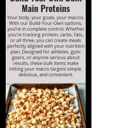
Main Proteins
Your body, your goals, your macros.
With our Build-Your-Own options,
you’re in complete control. Whether
you’re tracking protein, carbs, fats,
or all three, you can create meals
perfectly aligned with your nutrition
plan. Designed for athletes, gym-
goers, or anyone serious about
results, these bulk items make
hitting your macro targets simple,
delicious, and convenient.