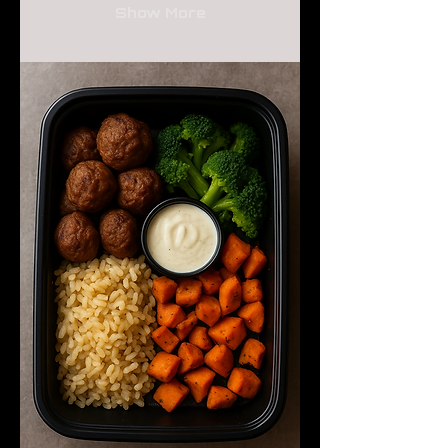
Show More