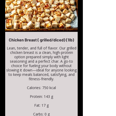
Chicken Breast ( grilled/diced) (1lb)
Lean, tender, and full of flavor. Our grilled
chicken breast is a clean, high-protein
option prepared simply with light
seasoning and a perfect char. A go-to
choice for fueling your body without
slowing it down—ideal for anyone looking
to keep meals balanced, satisfying, and
fitness-friendly.
Calories: 750 kcal
Protein: 143 g
Fat: 17 g
Carbs: 0 g