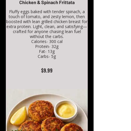
Chicken & Spinach Frittata
Fluffy eggs baked with tender spinach, a
touch of tomato, and zesty lemon, then
boosted with lean grilled chicken breast for
extra protein. Light, clean, and satisfying—
crafted for anyone chasing lean fuel
without the carbs.
Calories- 300 cal
Protein- 32g
Fat- 13g
Carbs- 5g
$9.99