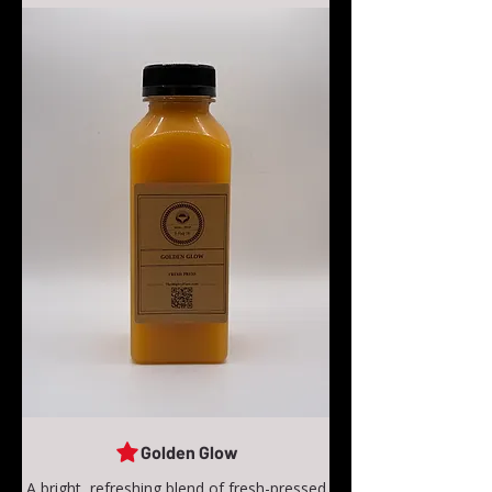
Golden Glow
A bright, refreshing blend of fresh-pressed