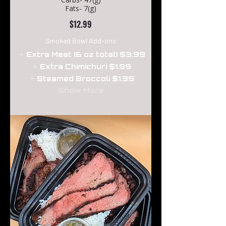
Fats- 7(g)
$12.99
Smoked Bowl Add-ons
Extra Meat (6 oz total)
$3.99
Extra Chimichuri
$1.99
Steamed Broccoli
$1.99
Show More