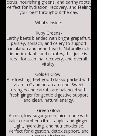
citrus, nourishing greens, and earthy roots.
Perfect for hydration, recovery, and feeling
your best throughout the day.
What’s Inside:
Ruby Greens-
Earthy beets blended with bright grapefruit,
parsley, spinach, and celery to support
circulation and heart health. Naturally rich
in antioxidants and nitrates, this juice is
ideal for stamina, recovery, and overall
vitality.
Golden Glow-
A refreshing, feel-good classic packed with
vitamin C and beta-carotene. Sweet
oranges and carrots are balanced with
fresh ginger for gentle digestive support
and clean, natural energy.
Green Glow
A crisp, low-sugar green juice made with
kale, cucumber, citrus, apple, and ginger.
Light, hydrating, and nutrient-dense.
Perfect for digestion, detox support, and