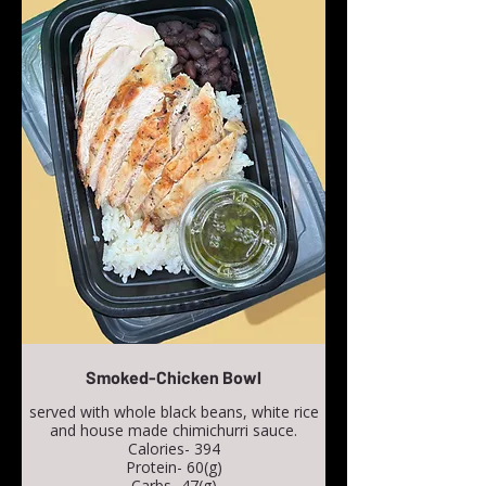
Smoked-Chicken Bowl
served with whole black beans, white rice
and house made chimichurri sauce.
Calories- 394
Protein- 60(g)
Carbs- 47(g)