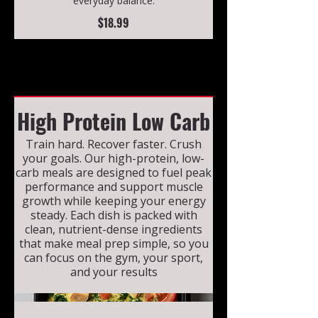
everyday balance.
$18.99
High Protein Low Carb
Train hard. Recover faster. Crush
your goals. Our high-protein, low-
carb meals are designed to fuel peak
performance and support muscle
growth while keeping your energy
steady. Each dish is packed with
clean, nutrient-dense ingredients
that make meal prep simple, so you
can focus on the gym, your sport,
and your results