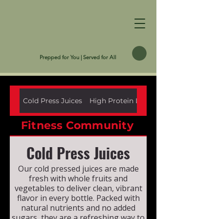
Prepped for You | Served for All
Cold Press Juices
High Protein Low Carb
Fitness Community
Cold Press Juices
Our cold pressed juices are made
fresh with whole fruits and
vegetables to deliver clean, vibrant
flavor in every bottle. Packed with
natural nutrients and no added
sugars, they are a refreshing way to