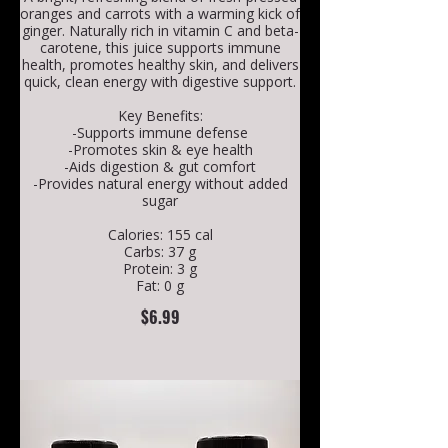
oranges and carrots with a warming kick of
ginger. Naturally rich in vitamin C and beta-
carotene, this juice supports immune
health, promotes healthy skin, and delivers
quick, clean energy with digestive support.
Key Benefits:
-Supports immune defense
-Promotes skin & eye health
-Aids digestion & gut comfort
-Provides natural energy without added
sugar
Calories: 155 cal
Carbs: 37 g
Protein: 3 g
Fat: 0 g
$6.99