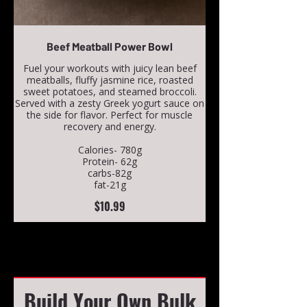
Beef Meatball Power Bowl
Fuel your workouts with juicy lean beef
meatballs, fluffy jasmine rice, roasted
sweet potatoes, and steamed broccoli.
Served with a zesty Greek yogurt sauce on
the side for flavor. Perfect for muscle
recovery and energy.
Calories- 780g
Protein- 62g
carbs-82g
fat-21g
$10.99
Build Your Own Bulk