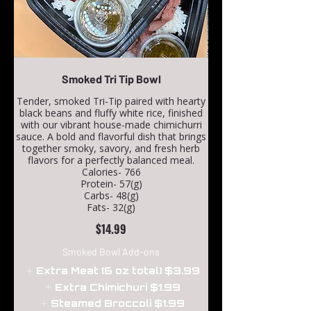
Smoked Tri Tip Bowl
Tender, smoked Tri-Tip paired with hearty
black beans and fluffy white rice, finished
with our vibrant house-made chimichurri
sauce. A bold and flavorful dish that brings
together smoky, savory, and fresh herb
flavors for a perfectly balanced meal.
Calories- 766
Protein- 57(g)
Carbs- 48(g)
Fats- 32(g)
$14.99
Smoked Bowl Add-ons
Extra Meat (6 oz total)
$3.99
Extra Chimichuri
$1.99
Steamed Broccoli
$1.99