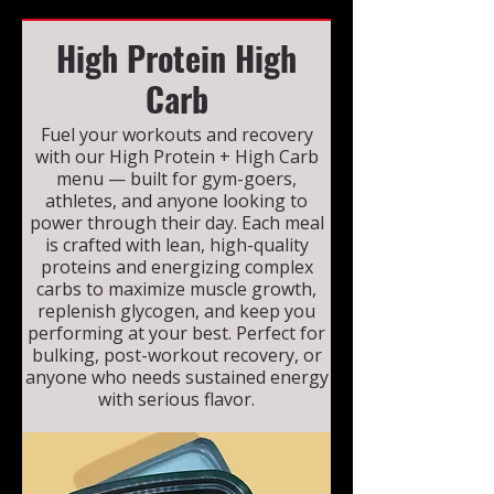
High Protein High
Carb
Fuel your workouts and recovery
with our High Protein + High Carb
menu — built for gym-goers,
athletes, and anyone looking to
power through their day. Each meal
is crafted with lean, high-quality
proteins and energizing complex
carbs to maximize muscle growth,
replenish glycogen, and keep you
performing at your best. Perfect for
bulking, post-workout recovery, or
anyone who needs sustained energy
with serious flavor.