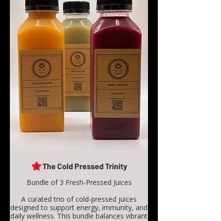
The Cold Pressed Trinity
Bundle of 3 Fresh-Pressed Juices
A curated trio of cold-pressed juices
designed to support energy, immunity, and
daily wellness. This bundle balances vibrant