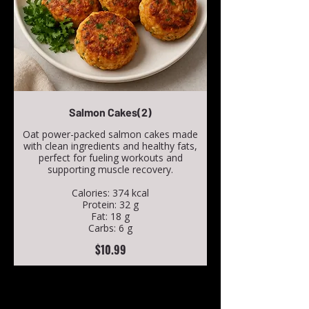
Salmon Cakes(2)
Oat power-packed salmon cakes made
with clean ingredients and healthy fats,
perfect for fueling workouts and
supporting muscle recovery.
Calories: 374 kcal
Protein: 32 g
Fat: 18 g
Carbs: 6 g
$10.99