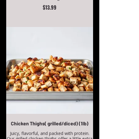
$13.99
Chicken Thighs( grilled/diced) (1lb)
Juicy, flavorful, and packed with protein.
Our grilled chicken thighs offer a little extra