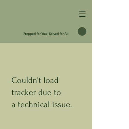
Prepped for You | Served for All
Couldn't load
tracker due to
a technical issue.