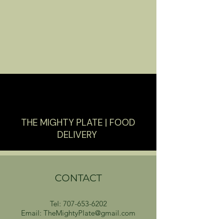
THE MIGHTY PLATE | FOOD
DELIVERY
CONTACT
Tel:
707-653-6202
Email: TheMightyPlate@gmail.com