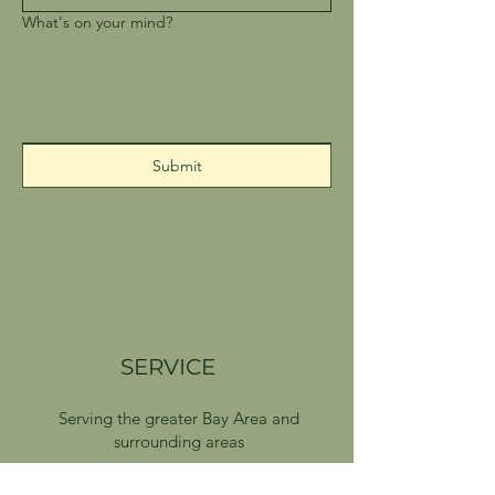
What's on your mind?
Submit
SERVICE
Serving the greater Bay Area and
surrounding areas
Delivery available on Sundays and