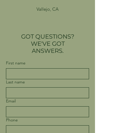
Vallejo, CA
GOT QUESTIONS?
WE'VE GOT
ANSWERS.
First name
Last name
Email
Phone